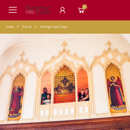
0
Home
Events
Heritage Open Days