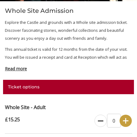
Whole Site Admission
Explore the Castle and grounds with a Whole site admission ticket.
Discover fascinating stories, wonderful collections and beautiful
scenery as you enjoy a day out with friends and family.
This annual ticket is valid for 12 months from the date of your visit.
You will be issued a receipt and card at Reception which will act as
your ticket.
Read more
Ticket options
Whole Site - Adult
£15.25