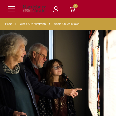
0
Home
Whole Site Admission
Whole Site Admission