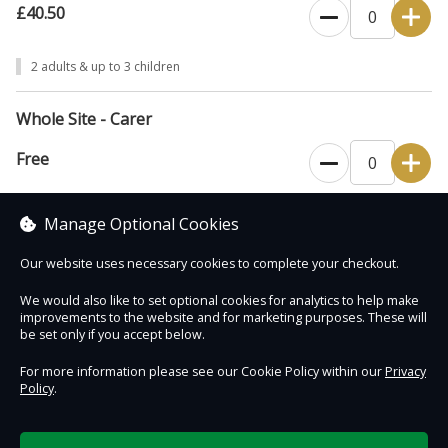
£40.50
2 adults & up to 3 children
Whole Site - Carer
Free
Please bring required documentation with you (see our Plan Your Visit
Manage Optional Cookies
webpage).
Our website uses necessary cookies to complete your checkout.
We would also like to set optional cookies for analytics to help make
improvements to the website and for marketing purposes. These will
Contact Us
Safe & Secure
Information
be set only if you accept below.
For more information please see our Cookie Policy within our
Privacy
Policy
.
DigiTickets
Powered by
Terms of Use