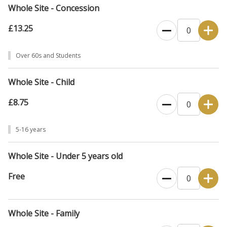
Whole Site - Concession
£13.25
Over 60s and Students
Whole Site - Child
£8.75
5-16 years
Whole Site - Under 5 years old
Free
Whole Site - Family